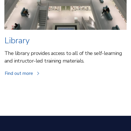
Library
The library provides access to all of the self-learning
and intructor-led training materials.
about
Find out more
Library