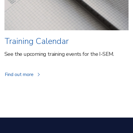
Training Calendar
See the upcoming training events for the I-SEM.
about
Find out more
Training
Calendar