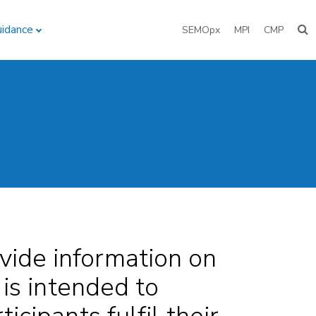
uidance
SEMOpx
MPI
CMP
vide information on
 is intended to