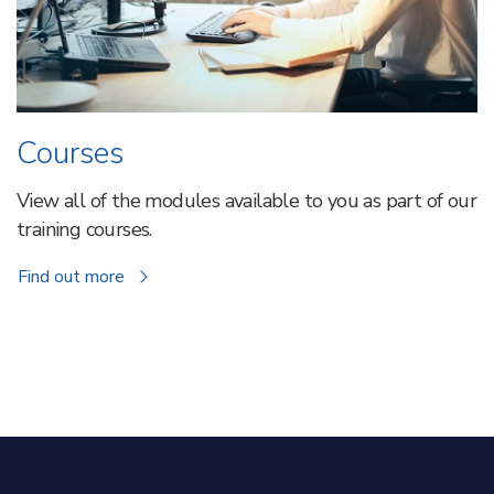
Courses
View all of the modules available to you as part of our
training courses.
about
Find out more
Courses