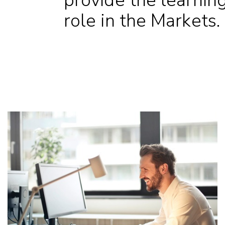
provide the learning 
role in the Markets.