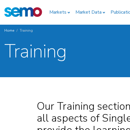
Skip
Home
to
Markets
Market Data
Publicati
main
content
Home
Training
Breadcrumb
Training
Our Training sectio
all aspects of Singl