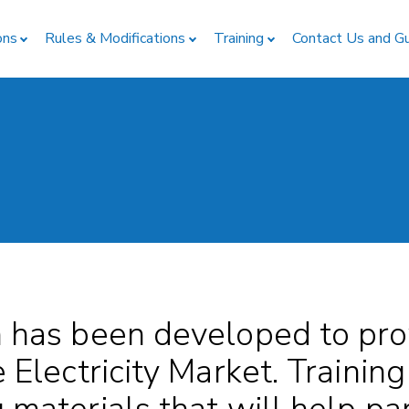
ons
Rules & Modifications
Training
Contact Us and G
n has been developed to pro
e Electricity Market. Training