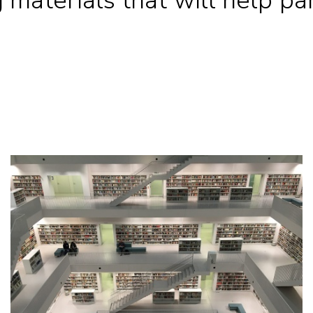
materials that will help part