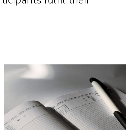
icipants fulfil their