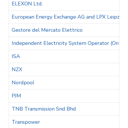
ELEXON Ltd.
European Energy Exchange AG and LPX Leipzig
Gestore del Mercato Elettrico
Independent Electricity System Operator (Ontari
ISA
NZX
Nordpool
PJM
TNB Transmission Snd Bhd
Transpower