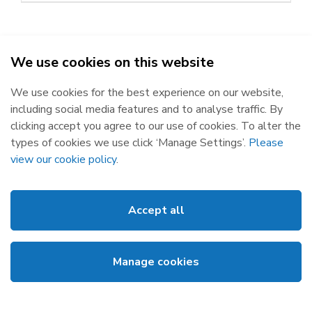
We use cookies on this website
SEMO - Single Electricity Market Operator © 2026
We use cookies for the best experience on our website,
Republic of Ireland
Northern Ireland
including social media features and to analyse traffic. By
The Oval, 160 Shelbourne Road,
Castlereagh House, 12 Manse
clicking accept you agree to our use of cookies. To alter the
Ballsbridge, Dublin 4, D04 FW28.
Road, Belfast, BT6 9RT.
types of cookies we use click ‘Manage Settings’.
Please
Subscribe
Privacy Statement
view our cookie policy
.
Market Messages
Cookies
Events
Disclaimer
Accept all
Links
Web Accessibility
About SEMO
Site Map
Manage cookies