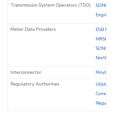
Transmission System Operators (TSO)
SONI - S
Eirgrid -
Meter Data Providers
ESB Netw
MRSO - M
SONI - S
Northern 
Interconnector
Moyle In
Regulatory Authorities
Utility R
Commissio
Regulato