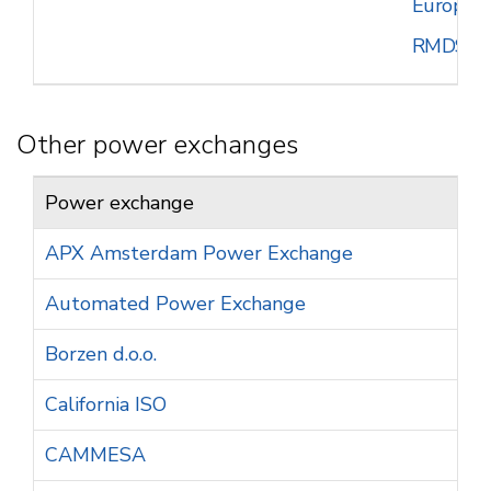
European
RMDS
Other power exchanges
Power exchange
APX Amsterdam Power Exchange
Automated Power Exchange
Borzen d.o.o.
California ISO
CAMMESA