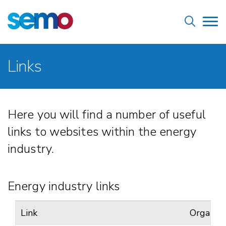
Skip
Home
to
Tog
main
nav
content
Breadcrumb
Links
Here you will find a number of useful
links to websites within the energy
industry.
Energy industry links
Link
Organisa