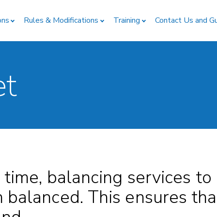
ons
Rules & Modifications
Training
Contact Us and G
et
 time, balancing services to
 balanced. This ensures th