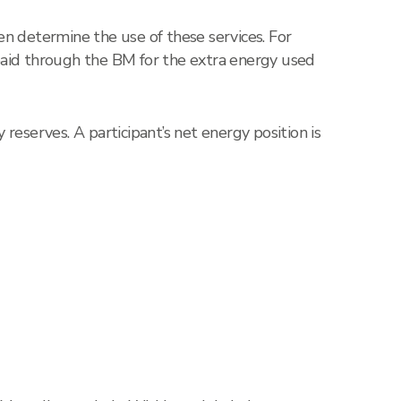
n determine the use of these services. For
paid through the BM for the extra energy used
eserves. A participant’s net energy position is