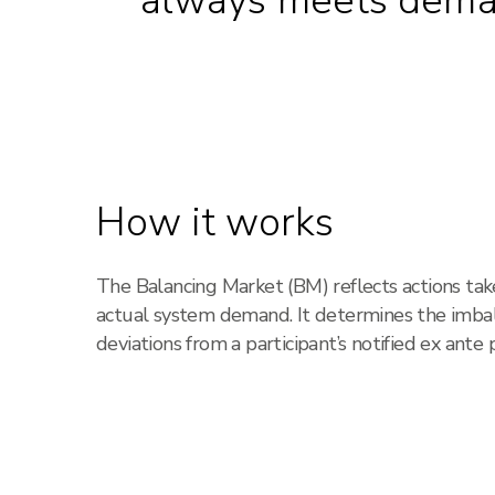
always meets dem
How it works
The Balancing Market (BM) reflects actions ta
actual system demand. It determines the imbala
deviations from a participant’s notified ex ante p