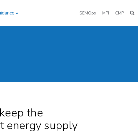
uidance
SEMOpx
MPI
CMP
 keep the
at energy supply