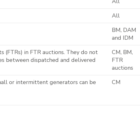
All
All
BM, DAM
and IDM
ts (FTRs) in FTR auctions. They do not
CM, BM,
ces between dispatched and delivered
FTR
auctions
all or intermittent generators can be
CM