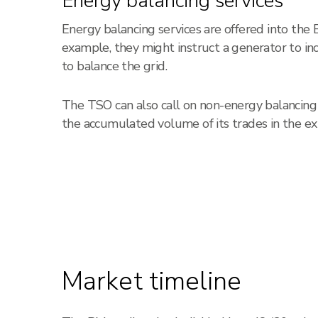
Energy balancing services
Energy balancing services are offered into the
example, they might instruct a generator to i
to balance the grid.
The TSO can also call on non-energy balancing s
the accumulated volume of its trades in the ex
Market timeline