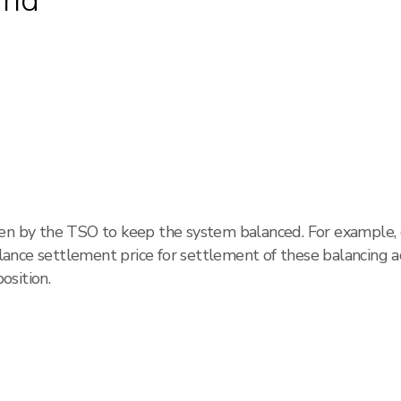
and
ken by the TSO to keep the system balanced. For example
nce settlement price for settlement of these balancing ac
osition.