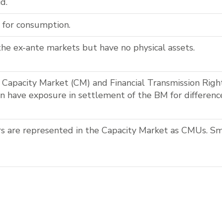
d.
 for consumption.
the ex-ante markets but have no physical assets.
he Capacity Market (CM) and Financial Transmission Righ
an have exposure in settlement of the BM for differen
s are represented in the Capacity Market as CMUs. Sm