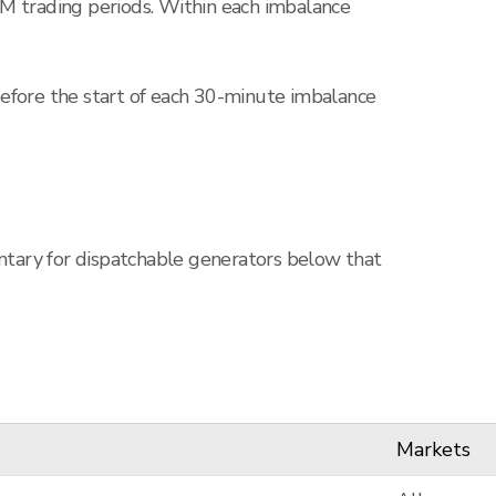
DM trading periods. Within each imbalance
before the start of each 30-minute imbalance
untary for dispatchable generators below that
Markets