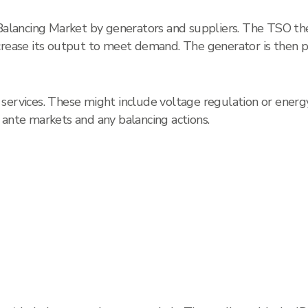
 Balancing Market by generators and suppliers. The TSO the
ncrease its output to meet demand. The generator is then 
ervices. These might include voltage regulation or energy r
 ante markets and any balancing actions.