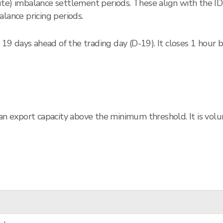
ute) imbalance settlement periods. These align with the I
lance pricing periods.
9 days ahead of the trading day (D-19). It closes 1 hour 
 an export capacity above the minimum threshold. It is vol