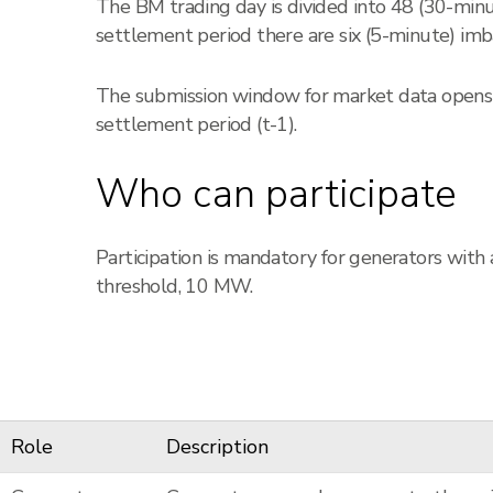
The BM trading day is divided into 48 (30-min
settlement period there are six (5-minute) imba
The submission window for market data opens 1
settlement period (t-1).
Who can participate
Participation is mandatory for generators with
threshold, 10 MW.
Role
Description