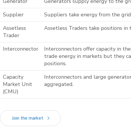
Generator
Generators supply energy to the gri
Supplier
Suppliers take energy from the grid
Assetless
Assetless Traders take positions in 
Trader
Interconnector
Interconnectors offer capacity in t
trade energy in markets but they c
positions.
Capacity
Interconnectors and large generator
Market Unit
aggregated.
(CMU)
Join the market