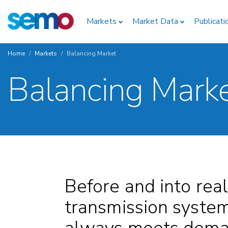
Skip
Home
to
Markets
Market Data
Publicati
main
content
Home
Markets
Balancing Market
Breadcrumb
Balancing Mark
Before and into real
transmission system