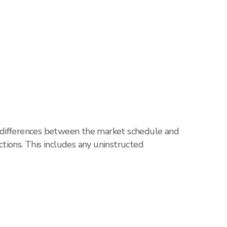
, differences between the market schedule and
tions. This includes any uninstructed