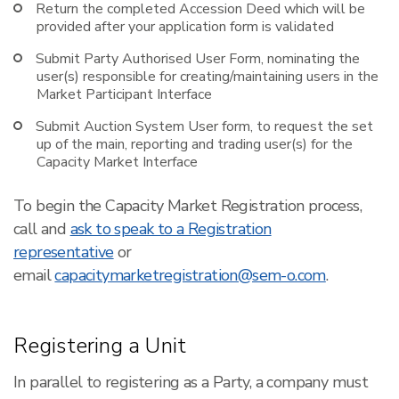
Return the completed Accession Deed which will be
provided after your application form is validated
Submit Party Authorised User Form, nominating the
user(s) responsible for creating/maintaining users in the
Market Participant Interface
Submit Auction System User form, to request the set
up of the main, reporting and trading user(s) for the
Capacity Market Interface
To begin the Capacity Market Registration process,
call and
ask to speak to a Registration
representative
or
email
capacitymarketregistration@sem-o.com
.
Registering a Unit
In parallel to registering as a Party, a company must