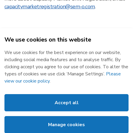
capacitymarketregistration@sem-o.com
.
We use cookies on this website
SEMO - Single Electricity Market Operator © 2026
We use cookies for the best experience on our website,
Republic of Ireland
Northern Ireland
including social media features and to analyse traffic. By
The Oval, 160 Shelbourne Road,
Castlereagh House, 12 Manse
clicking accept you agree to our use of cookies. To alter the
Ballsbridge, Dublin 4, D04 FW28.
Road, Belfast, BT6 9RT.
types of cookies we use click ‘Manage Settings’.
Please
Subscribe
Privacy Statement
view our cookie policy
.
Market Messages
Cookies
Events
Disclaimer
Accept all
Links
Web Accessibility
About SEMO
Site Map
Manage cookies