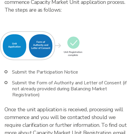
commence Capacity Market Unit application process.
The steps are as follows:
Submit the Participation Notice
Submit the Form of Authority and Letter of Consent (if
not already provided during Balancing Market
Registration)
Once the unit application is received, processing will
commence and you will be contacted should we
require clarification or further information. To find out
more about Capacity Market Unit Registration, email