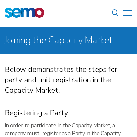
Skip
Home
to
Tog
main
nav
content
Breadcrumb
Joining the Capacity Market
Below demonstrates the steps for
party and unit registration in the
Capacity Market.
Registering a Party
In order to participate in the Capacity Market, a
company must register as a Party in the Capacity