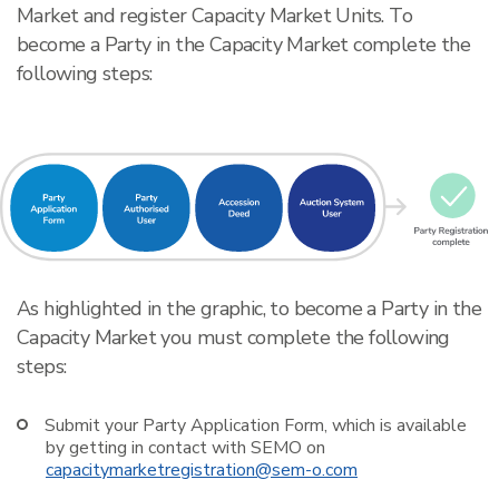
Market and register Capacity Market Units. To
become a Party in the Capacity Market complete the
following steps:
As highlighted in the graphic, to become a Party in the
Capacity Market you must complete the following
steps:
Submit your Party Application Form, which is available
by getting in contact with SEMO on
capacitymarketregistration@sem-o.com