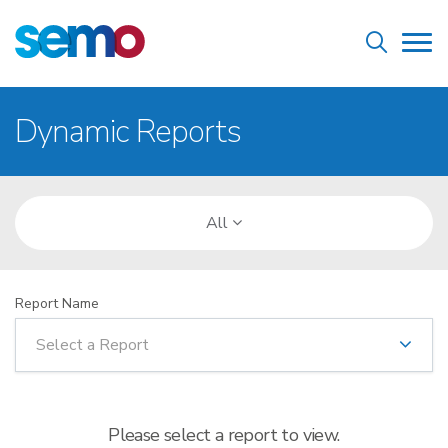
Skip
Home
to
Tog
main
nav
content
Breadcrumb
Dynamic Reports
All
Report Name
Select a Report
Please select a report to view.