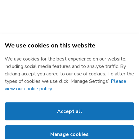
We use cookies on this website
SEMO - Single Electricity Market Operator © 2026
We use cookies for the best experience on our website,
Republic of Ireland
Northern Ireland
including social media features and to analyse traffic. By
The Oval, 160 Shelbourne Road,
Castlereagh House, 12 Manse
clicking accept you agree to our use of cookies. To alter the
Ballsbridge, Dublin 4, D04 FW28.
Road, Belfast, BT6 9RT.
types of cookies we use click ‘Manage Settings’.
Please
Subscribe
Privacy Statement
view our cookie policy
.
Market Messages
Cookies
Events
Disclaimer
Accept all
Links
Web Accessibility
About SEMO
Site Map
Manage cookies