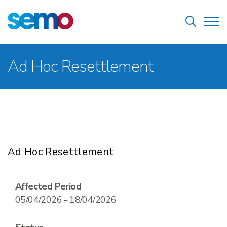
Skip
Home
to
Tog
main
nav
content
Breadcrumb
Ad Hoc Resettlement
Ad Hoc Resettlement
Affected Period
05/04/2026 - 18/04/2026