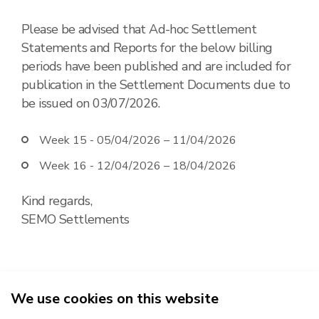
Please be advised that Ad-hoc Settlement
Statements and Reports for the below billing
periods have been published and are included for
publication in the Settlement Documents due to
be issued on 03/07/2026.
Week 15 -
05/04/2026 – 11/04/2026
Week 16 -
12/04/2026 – 18/04/2026
Kind regards,
SEMO Settlements
We use cookies on this website
2026