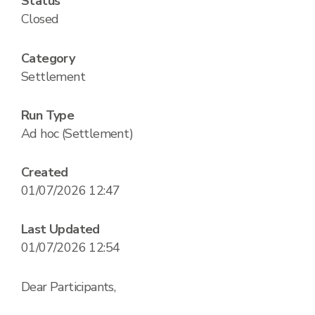
Status
Closed
Category
Settlement
Run Type
Ad hoc (Settlement)
Created
01/07/2026 12:47
Last Updated
01/07/2026 12:54
Dear Participants,