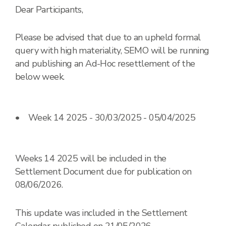
Dear Participants,
Please be advised that due to an upheld formal
query with high materiality, SEMO will be running
and publishing an Ad-Hoc resettlement of the
below week.
• Week 14 2025 - 30/03/2025 - 05/04/2025
Weeks 14 2025 will be included in the
Settlement Document due for publication on
08/06/2026.
This update was included in the Settlement
Calendar published on 21/05/2026.