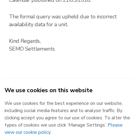
The formal query was upheld due to incorrect
availability data for a unit.
Kind Regards,
SEMO Settlements
We use cookies on this website
2026
We use cookies for the best experience on our website,
Republic of Ireland
Northern Ireland
including social media features and to analyse traffic. By
The Oval, 160 Shelbourne Road,
Castlereagh House, 12 Manse
clicking accept you agree to our use of cookies. To alter the
Ballsbridge, Dublin 4, D04 FW28.
Road, Belfast, BT6 9RT.
types of cookies we use click ‘Manage Settings’.
Please
Subscribe
Privacy Statement
view our cookie policy
.