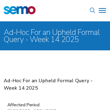
Skip
Home
to
Tog
main
nav
content
Breadcrumb
Ad-Hoc For an Upheld Formal
Query - Week 14 2025
Ad-Hoc For an Upheld Formal Query -
Week 14 2025
Affected Period