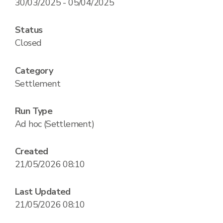
30/03/2025 - 05/04/2025
Status
Closed
Category
Settlement
Run Type
Ad hoc (Settlement)
Created
21/05/2026 08:10
Last Updated
21/05/2026 08:10