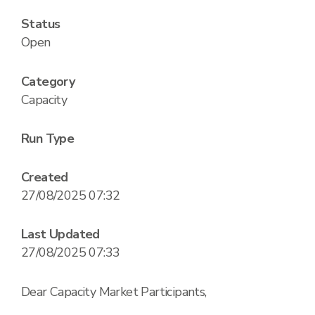
Status
Open
Category
Capacity
Run Type
Created
27/08/2025 07:32
Last Updated
27/08/2025 07:33
Dear Capacity Market Participants,