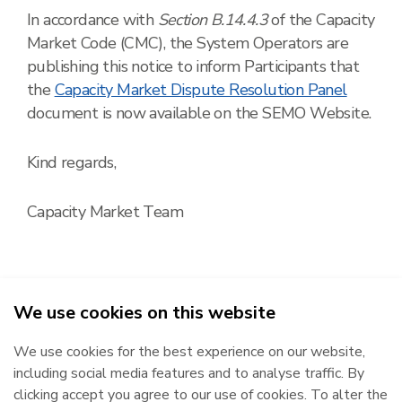
In accordance with
Section B.14.4.3
of the Capacity
Market Code (CMC), the System Operators are
publishing this notice to inform Participants that
the
Capacity Market Dispute Resolution Panel
document is now available on the SEMO Website.
Kind regards,
Capacity Market Team
We use cookies on this website
2026
We use cookies for the best experience on our website,
Republic of Ireland
Northern Ireland
including social media features and to analyse traffic. By
The Oval, 160 Shelbourne Road,
Castlereagh House, 12 Manse
clicking accept you agree to our use of cookies. To alter the
Ballsbridge, Dublin 4, D04 FW28.
Road, Belfast, BT6 9RT.