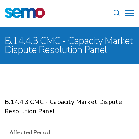
Skip
Home
to
Tog
main
nav
content
Breadcrumb
B.14.4.3 CMC - Capacity Market
Dispute Resolution Panel
B.14.4.3 CMC - Capacity Market Dispute
Resolution Panel
Affected Period