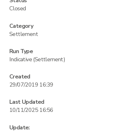
Status
Closed
Category
Settlement
Run Type
Indicative (Settlement)
Created
29/07/2019 16:39
Last Updated
10/11/2025 16:56
Update: