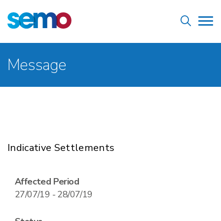
Skip
Home
to
Tog
main
nav
content
Breadcrumb
Message
Indicative Settlements
Affected Period
27/07/19 - 28/07/19