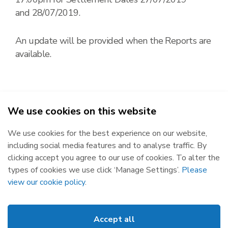
and 28/07/2019.
An update will be provided when the Reports are
available.
We use cookies on this website
2026
We use cookies for the best experience on our website,
Republic of Ireland
Northern Ireland
including social media features and to analyse traffic. By
The Oval, 160 Shelbourne Road,
Castlereagh House, 12 Manse
clicking accept you agree to our use of cookies. To alter the
Ballsbridge, Dublin 4, D04 FW28.
Road, Belfast, BT6 9RT.
types of cookies we use click ‘Manage Settings’.
Please
Subscribe
Privacy Statement
view our cookie policy
.
Market Messages
Cookies
Events
Disclaimer
Accept all
Links
Web Accessibility