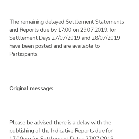
The remaining delayed Settlement Statements
and Reports due by 17:00 on 29.07.2019, for
Settlement Days 27/07/2019 and 28/07/2019
have been posted and are available to
Participants.
Original message:
Please be advised there is a delay with the
publishing of the Indicative Reports due for
17:00pm for Settlement Dates 27/07/2019