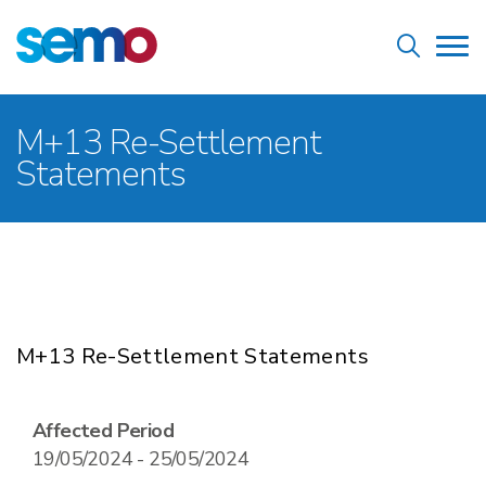
Skip
Home
to
Tog
main
nav
content
Breadcrumb
M+13 Re-Settlement
Statements
M+13 Re-Settlement Statements
Affected Period
19/05/2024 - 25/05/2024