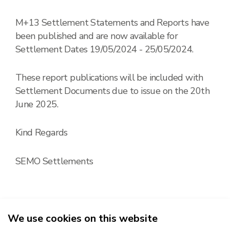
M+13 Settlement Statements and Reports have
been published and are now available for
Settlement Dates 19/05/2024 - 25/05/2024.
These report publications will be included with
Settlement Documents due to issue on the 20th
June 2025.
Kind Regards
SEMO Settlements
We use cookies on this website
2026