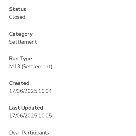
Status
Closed
Category
Settlement
Run Type
M13 (Settlement)
Created
17/06/2025 10:04
Last Updated
17/06/2025 10:05
Dear Participants