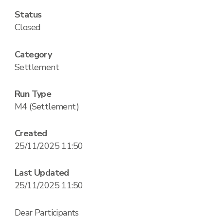
Status
Closed
Category
Settlement
Run Type
M4 (Settlement)
Created
25/11/2025 11:50
Last Updated
25/11/2025 11:50
Dear Participants