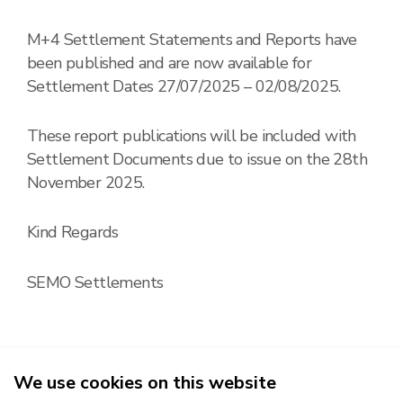
M+4 Settlement Statements and Reports have
been published and are now available for
Settlement Dates 27/07/2025 – 02/08/2025.
These report publications will be included with
Settlement Documents due to issue on the 28th
November 2025.
Kind Regards
SEMO Settlements
We use cookies on this website
2026