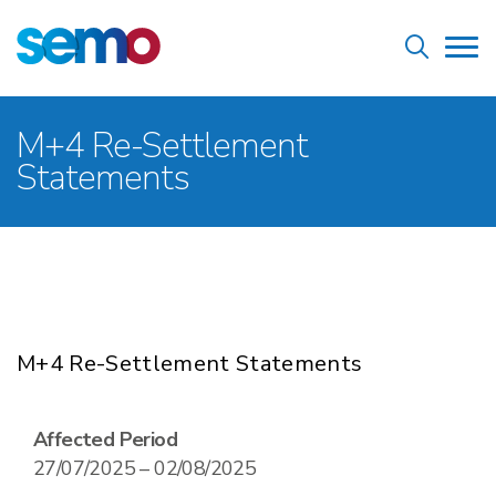
Skip
Home
to
Tog
main
nav
content
Breadcrumb
M+4 Re-Settlement
Statements
M+4 Re-Settlement Statements
Affected Period
27/07/2025 – 02/08/2025