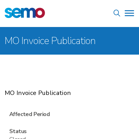
Skip
Home
to
Tog
main
nav
content
Breadcrumb
MO Invoice Publication
MO Invoice Publication
Affected Period
Status