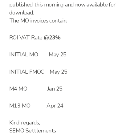
published this morning and now available for
download.
The MO invoices contain:
ROI VAT Rate
@23%
INITIAL MO May 25
INITIAL FMOC May 25
M4 MO Jan 25
M13 MO Apr 24
Kind regards,
SEMO Settlements