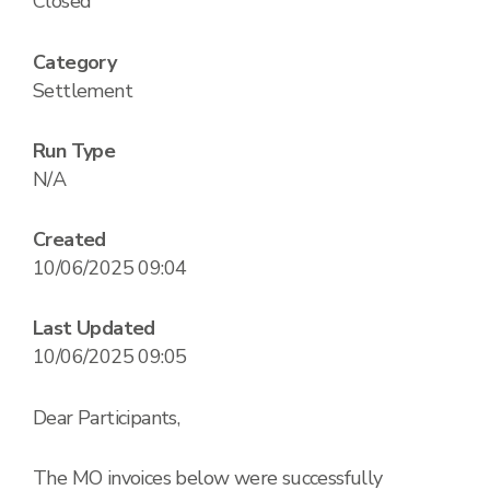
Closed
Category
Settlement
Run Type
N/A
Created
10/06/2025 09:04
Last Updated
10/06/2025 09:05
Dear Participants,
The MO invoices below were successfully