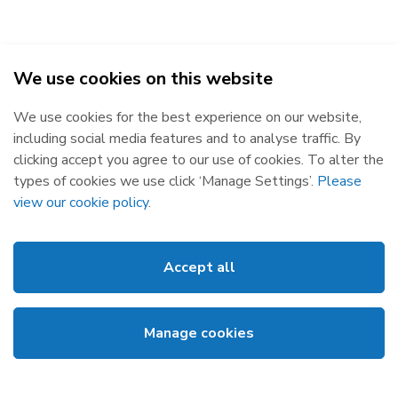
We use cookies on this website
2026
We use cookies for the best experience on our website,
Republic of Ireland
Northern Ireland
including social media features and to analyse traffic. By
The Oval, 160 Shelbourne Road,
Castlereagh House, 12 Manse
clicking accept you agree to our use of cookies. To alter the
Ballsbridge, Dublin 4, D04 FW28.
Road, Belfast, BT6 9RT.
types of cookies we use click ‘Manage Settings’.
Please
Subscribe
Privacy Statement
view our cookie policy
.
Market Messages
Cookies
Events
Disclaimer
Accept all
Links
Web Accessibility
About SEMO
Site Map
Manage cookies