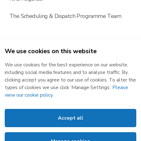
The Scheduling & Dispatch Programme Team
We use cookies on this website
2026
We use cookies for the best experience on our website,
Republic of Ireland
Northern Ireland
including social media features and to analyse traffic. By
The Oval, 160 Shelbourne Road,
Castlereagh House, 12 Manse
clicking accept you agree to our use of cookies. To alter the
Ballsbridge, Dublin 4, D04 FW28.
Road, Belfast, BT6 9RT.
types of cookies we use click ‘Manage Settings’.
Please
Subscribe
Privacy Statement
view our cookie policy
.
Market Messages
Cookies
Events
Disclaimer
Accept all
Links
Web Accessibility
About SEMO
Site Map