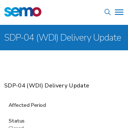
Skip
Home
to
Tog
main
nav
content
Breadcrumb
SDP-04 (WDI) Delivery Update
SDP-04 (WDI) Delivery Update
Affected Period
Status