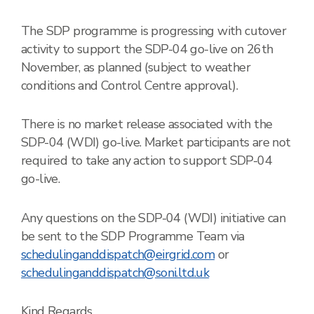
The SDP programme is progressing with cutover
activity to support the SDP-04 go-live on 26th
November, as planned (subject to weather
conditions and Control Centre approval).
There is no market release associated with the
SDP-04 (WDI) go-live.
Market participants are not
required to take any action to support SDP-04
go-live.
Any questions on the SDP-04 (WDI) initiative can
be sent to the SDP Programme Team via
schedulinganddispatch@eirgrid.com
or
schedulinganddispatch@soni.ltd.uk
Kind Regards,