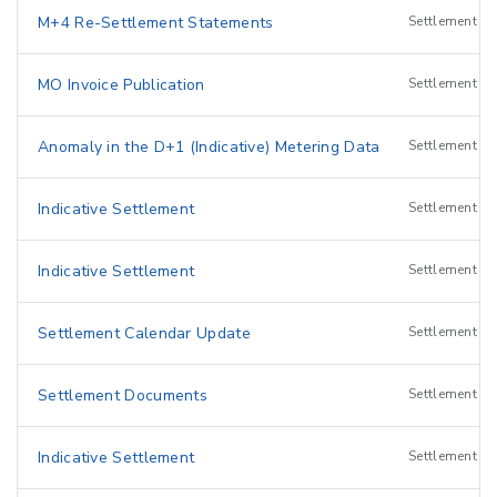
M+4 Re-Settlement Statements
Settlement
MO Invoice Publication
Settlement
Anomaly in the D+1 (Indicative) Metering Data
Settlement
I
Indicative Settlement
Settlement
I
Indicative Settlement
Settlement
I
Settlement Calendar Update
Settlement
Settlement Documents
Settlement
Indicative Settlement
Settlement
I