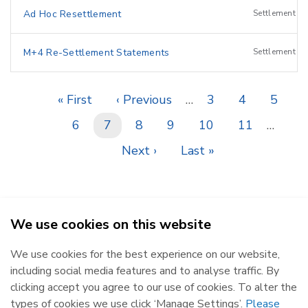
Ad Hoc Resettlement
Settlement
M+4 Re-Settlement Statements
Settlement
First
« First
Previous
‹ Previous
…
Page
3
Page
4
Page
5
Pagination
page
page
Page
6
Current
7
Page
8
Page
9
Page
10
Page
11
…
page
Next
Next ›
Last
Last »
page
page
We use cookies on this website
SEMO - Single Electricity Market Operator © 2026
We use cookies for the best experience on our website,
Republic of Ireland
Northern Ireland
including social media features and to analyse traffic. By
The Oval, 160 Shelbourne Road,
Castlereagh House, 12 Manse
clicking accept you agree to our use of cookies. To alter the
Ballsbridge, Dublin 4, D04 FW28.
Road, Belfast, BT6 9RT.
types of cookies we use click ‘Manage Settings’.
Please