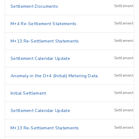
Settlement Documents
Settlement
M+4 Re-Settlement Statements
Settlement
M+13 Re-Settlement Statements
Settlement
Settlement Calendar Update
Settlement
Anomaly in the D+4 (Initial) Metering Data
Settlement
Initial Settlement
Settlement
I
Settlement Calendar Update
Settlement
M+13 Re-Settlement Statements
Settlement