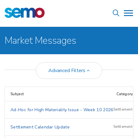
Skip
Home
to
Tog
main
nav
content
Breadcrumb
Market Messages
Advanced Filters
Subject
Category
Ad-Hoc for High Materiality Issue - Week 10 2026
Settlement
Settlement Calendar Update
Settlement