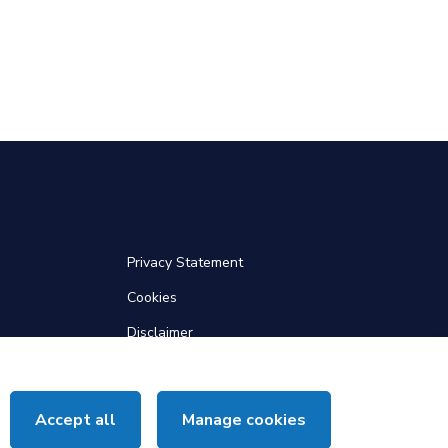
Privacy Statement
Cookies
Disclaimer
Web Accessibility
Site Map
Accept all
Manage cookies