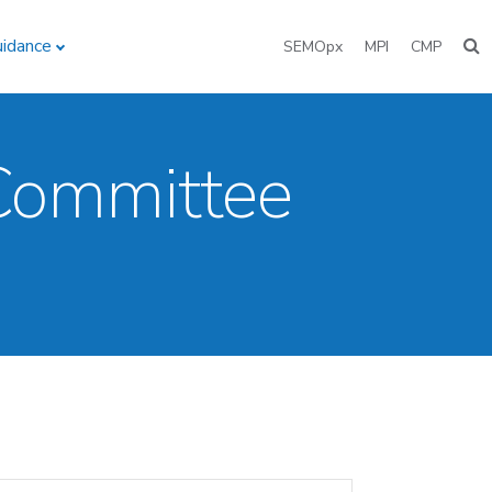
uidance
SEMOpx
MPI
CMP
 Committee