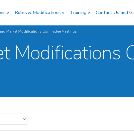
ons
Rules & Modifications
Training
Contact Us and G
ing Market Modifications Committee Meetings
t Modifications