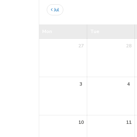
Jul
Mon
Tue
27
28
3
4
10
11