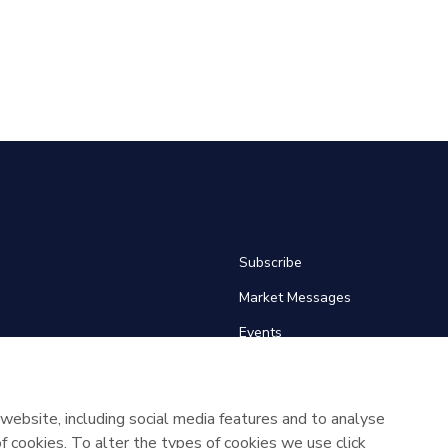
Subscribe
Market Messages
Events
Links
About SEMO
website, including social media features and to analyse
 of cookies. To alter the types of cookies we use click