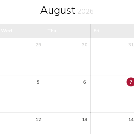
August
2026
Wed
Thu
Fri
29
30
31
5
6
7
12
13
14