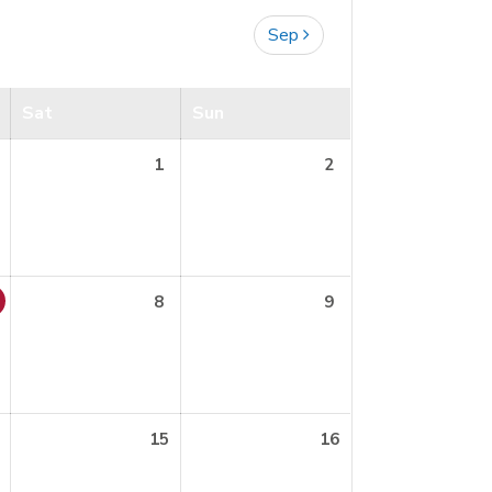
Sep
Sat
Sun
1
2
8
9
15
16