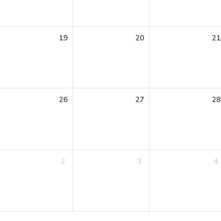
19
20
21
26
27
28
2
3
4