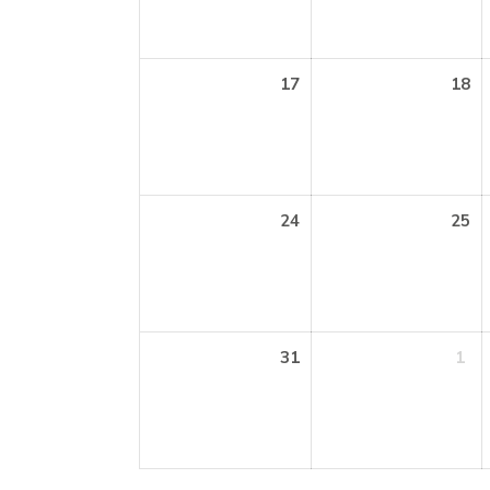
17
18
24
25
31
1