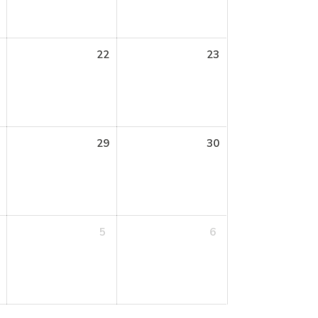
22
23
29
30
5
6