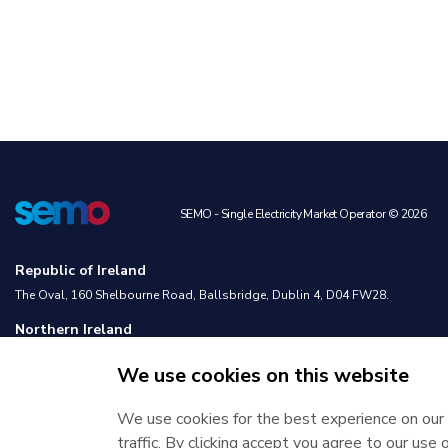
SEMO - Single Electricity Market Operator © 2026
Republic of Ireland
The Oval, 160 Shelbourne Road, Ballsbridge, Dublin 4, D04 FW28.
Northern Ireland
Castlereagh House, 12 Manse Road, Belfast, BT6 9RT.
We use cookies on this website
We use cookies for the best experience on our 
traffic. By clicking accept you agree to our use