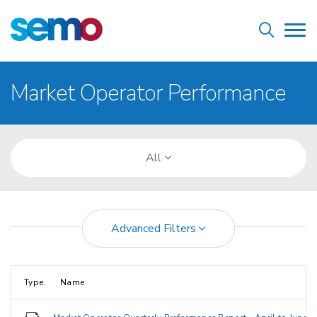
Skip
Home
to
Tog
main
nav
content
Breadcrumb
Market Operator Performance
All
Advanced Filters
Type.
Name