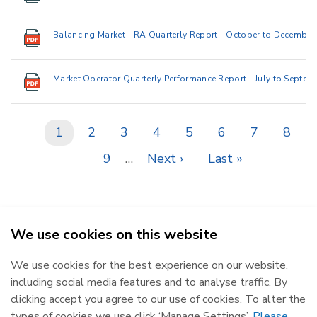
Balancing Market - RA Quarterly Report - October to December
Market Operator Quarterly Performance Report - July to Septem
Current
1
Page
2
Page
3
Page
4
Page
5
Page
6
Page
7
Page
8
Pagination
page
Page
9
…
Next
Next ›
Last
Last »
page
page
We use cookies on this website
SEMO - Single Electricity Market Operator © 2026
We use cookies for the best experience on our website,
Republic of Ireland
Northern Ireland
including social media features and to analyse traffic. By
The Oval, 160 Shelbourne Road,
Castlereagh House, 12 Manse
clicking accept you agree to our use of cookies. To alter the
Ballsbridge, Dublin 4, D04 FW28.
Road, Belfast, BT6 9RT.
types of cookies we use click ‘Manage Settings’.
Please