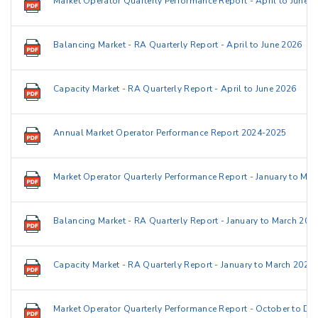
Market Operator Quarterly Performance Report - April to June 
Balancing Market - RA Quarterly Report - April to June 2026
Capacity Market - RA Quarterly Report - April to June 2026
Annual Market Operator Performance Report 2024-2025
Market Operator Quarterly Performance Report - January to Ma
Balancing Market - RA Quarterly Report - January to March 202
Capacity Market - RA Quarterly Report - January to March 2026
Market Operator Quarterly Performance Report - October to D