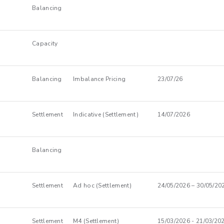
Balancing
Capacity
Balancing
Imbalance Pricing
23/07/26
Settlement
Indicative (Settlement)
14/07/2026
Balancing
Settlement
Ad hoc (Settlement)
24/05/2026 – 30/05/20
Settlement
M4 (Settlement)
15/03/2026 - 21/03/20