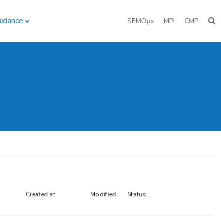
uidance
SEMOpx
MPI
CMP
Created at
Modified
Status