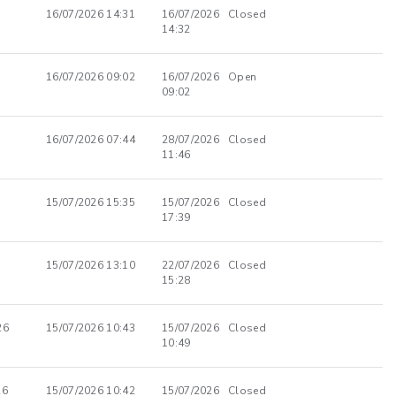
16/07/2026 14:31
16/07/2026
Closed
14:32
16/07/2026 09:02
16/07/2026
Open
09:02
16/07/2026 07:44
28/07/2026
Closed
11:46
15/07/2026 15:35
15/07/2026
Closed
17:39
15/07/2026 13:10
22/07/2026
Closed
15:28
26
15/07/2026 10:43
15/07/2026
Closed
10:49
26
15/07/2026 10:42
15/07/2026
Closed