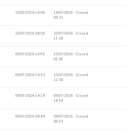
10/07/2026 10:06
14/07/2026
Closed
09:22
10/07/2026 09:00
20/07/2026
Closed
11:28
09/07/2026 16:55
10/07/2026
Closed
01:05
09/07/2026 16:10
10/07/2026
Closed
12:18
09/07/2026 14:18
09/07/2026
Closed
14:19
09/07/2026 08:49
09/07/2026
Closed
08:53