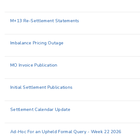
M+13 Re-Settlement Statements
Imbalance Pricing Outage
MO Invoice Publication
Initial Settlement Publications
Settlement Calendar Update
Ad-Hoc For an Upheld Formal Query - Week 22 2026