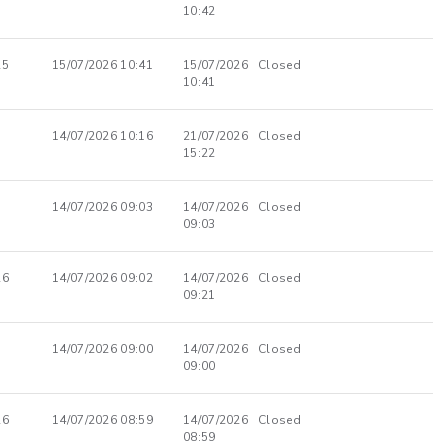
10:42
25
15/07/2026 10:41
15/07/2026
Closed
10:41
14/07/2026 10:16
21/07/2026
Closed
15:22
14/07/2026 09:03
14/07/2026
Closed
09:03
26
14/07/2026 09:02
14/07/2026
Closed
09:21
14/07/2026 09:00
14/07/2026
Closed
09:00
26
14/07/2026 08:59
14/07/2026
Closed
08:59