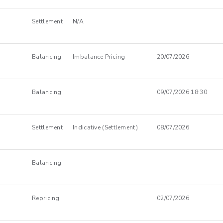
Settlement
N/A
Balancing
Imbalance Pricing
20/07/2026
Balancing
09/07/2026 18:30
Settlement
Indicative (Settlement)
08/07/2026
Balancing
Repricing
02/07/2026