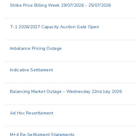
Strike Price Billing Week 19/07/2026 - 25/07/2026
T-1 2026/2027 Capacity Auction Gate Open
Imbalance Pricing Outage
Indicative Settlement
Balancing Market Outage – Wednesday 22nd July 2026
Ad Hoc Resettlement
M+4 Re-Settlement Statements