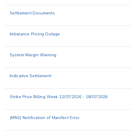
Settlement Documents
Imbalance Pricing Outage
System Margin Warning
Indicative Settlement
Strike Price Billing Week 12/07/2026 - 18/07/2026
(MN1) Notification of Manifest Error