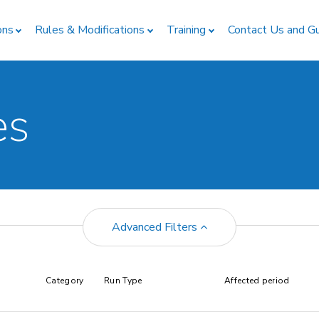
ons
Rules & Modifications
Training
Contact Us and G
es
Advanced Filters
Category
Run Type
Affected period