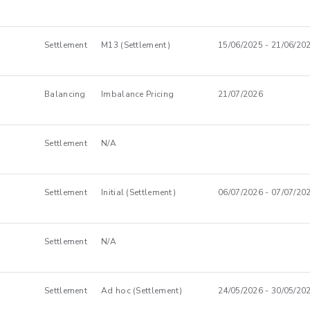
Settlement
M13 (Settlement)
15/06/2025 - 21/06/20
Balancing
Imbalance Pricing
21/07/2026
Settlement
N/A
Settlement
Initial (Settlement)
06/07/2026 - 07/07/20
Settlement
N/A
Settlement
Ad hoc (Settlement)
24/05/2026 - 30/05/20